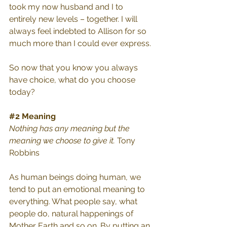
took my now husband and I to 
entirely new levels – together. I will 
always feel indebted to Allison for so 
much more than I could ever express. 
So now that you know you always 
have choice, what do you choose 
today?
#2
 Meaning
Nothing has any meaning but the 
meaning we choose to give it. 
Tony 
Robbins
As human beings doing human, we 
tend to put an emotional meaning to 
everything. What people say, what 
people do, natural happenings of 
Mother Earth and so on. By putting an 