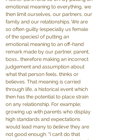
emotional meaning to everything, we 
then limit ourselves, our partners, our 
family and our relationships. We are 
so often guilty (especially us female 
of the species) of putting an 
emotional meaning to an off-hand 
remark made by our partner, parent, 
boss… therefore making an incorrect 
judgement and assumption about 
what that person feels, thinks or 
believes. That meaning is carried 
through life, a historical event which 
then has the potential to place strain 
on any relationship. For example; 
growing up with parents who display 
high standards and expectations 
would lead many to 
believe 
they are 
not good enough. “I can’t do that 