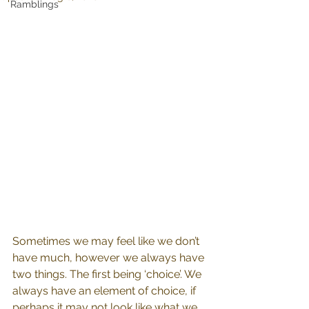
Ramblings
Sometimes we may feel like we don’t 
have much, however we always have 
two things. The first being ‘choice’. We 
always have an element of choice, if 
perhaps it may not look like what we 