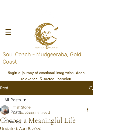
Soul Coach - Mudgeeraba, Gold
Coast
Begin a journey of emotional integration, deep
relaxation, & sacred liberation
Post
All Posts
Trish Stone
All Posts
Jan 14, 2019
4 min read
Choose a Meaningful Life
Offerings
Updated:
Aug 8, 2020