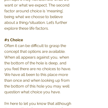
want or what we expect. The second 
factor around choice is ‘meaning’, 
being what we choose to believe 
about a thing/situation. Let’s further 
explore these life factors. 
#1
 Choice
Often it can be difficult to grasp the 
concept that options are available. 
When all appears against you, when 
the bottom of the hole is deep, and 
you feel there are no choices to have. 
We have all been to this place more 
than once and when looking up from 
the bottom of this hole you may well 
question what choice you have.
I’m here to let you know that although 