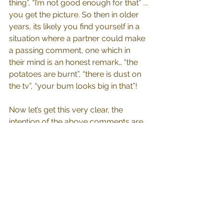
thing”, “I’m not good enough for that” ... 
you get the picture. So then in older 
years, its likely you find yourself in a 
situation where a partner could make 
a passing comment, one which in 
their mind is an honest remark… “the 
potatoes are burnt”, “there is dust on 
the tv”, “your bum looks big in that”! 
Now let’s get this very clear, the 
intention of the above comments are 
not to offend. The person who said 
them simply has made an 
observation and voiced that 
observation, the intention was not to 
insult or wound any person, only to 
speak the truth as they see it. 
However; on the receiving end, the 
meaning ogre comes along and 