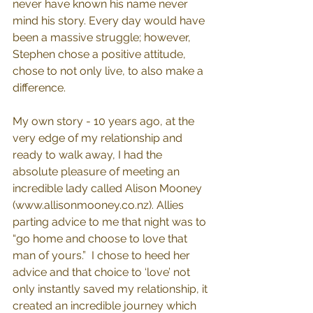
never have known his name never 
mind his story. Every day would have 
been a massive struggle; however, 
Stephen chose a positive attitude, 
chose to not only live, to also make a 
difference. 
My own story - 10 years ago, at the 
very edge of my relationship and 
ready to walk away, I had the 
absolute pleasure of meeting an 
incredible lady called Alison Mooney 
(
www.allisonmooney.co.nz
). Allies 
parting advice to me that night was to 
“go home and choose to love that 
man of yours.”  I chose to heed her 
advice and that choice to ‘love’ not 
only instantly saved my relationship, it 
created an incredible journey which 