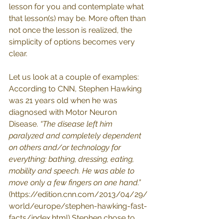
lesson for you and contemplate what 
that lesson(s) may be. More often than 
not once the lesson is realized, the 
simplicity of options becomes very 
clear. 
Let us look at a couple of examples: 
According to CNN, Stephen Hawking 
was 21 years old when he was 
diagnosed with Motor Neuron 
Disease. 
“The disease left him 
paralyzed and completely dependent 
on others and/or technology for 
everything: bathing, dressing, eating, 
mobility and speech. He was able to 
move only a few fingers on one hand.”
(
https://edition.cnn.com/2013/04/29/
world/europe/stephen-hawking-fast-
facts/index.html
) Stephen chose to 