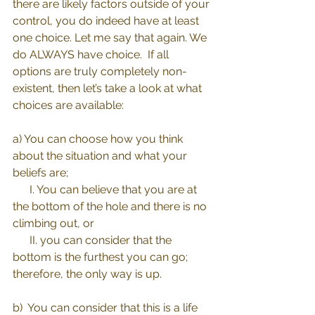
there are likely factors outside of your 
control, you do indeed have at least 
one choice. Let me say that again. We 
do ALWAYS have choice.  If all 
options are truly completely non-
existent, then let’s take a look at what 
choices are available:
a) You can choose how you think 
about the situation and what your 
beliefs are; 
      I. You can believe that you are at 
the bottom of the hole and there is no 
climbing out, or 
      II. you can consider that the 
bottom is the furthest you can go; 
therefore, the only way is up.
b)  You can consider that this is a life 