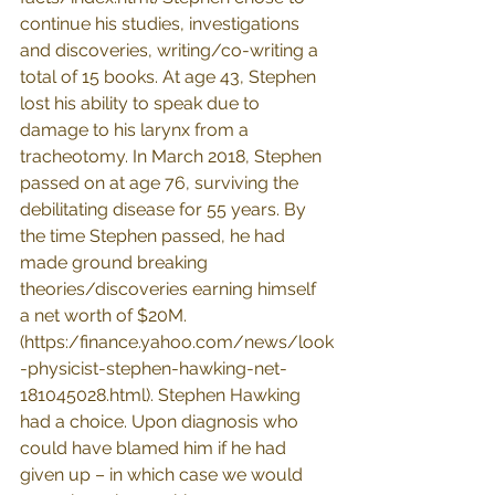
continue his studies, investigations 
and discoveries, writing/co-writing a 
total of 15 books. At age 43, Stephen 
lost his ability to speak due to 
damage to his larynx from a 
tracheotomy. In March 2018, Stephen 
passed on at age 76, surviving the 
debilitating disease for 55 years. By 
the time Stephen passed, he had 
made ground breaking 
theories/discoveries earning himself 
a net worth of $20M. 
(
https:/finance.yahoo.com/news/look
-physicist-stephen-hawking-net-
181045028.html
). Stephen Hawking 
had a choice. Upon diagnosis who 
could have blamed him if he had 
given up – in which case we would 